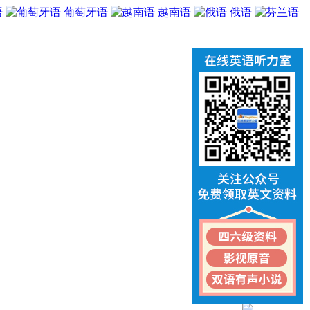
语
葡萄牙语
越南语
俄语