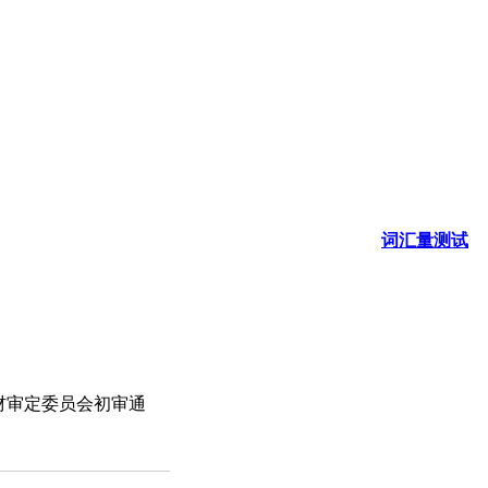
词汇量测试
材审定委员会初审通