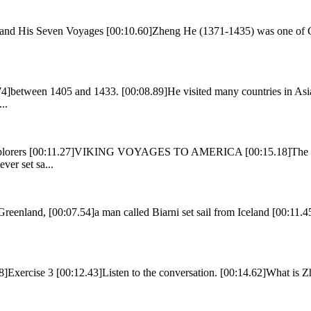
and His Seven Voyages [00:10.60]Zheng He (1371-1435) was one of Ch
]between 1405 and 1433. [00:08.89]He visited many countries in Asia
..
 Explorers [00:11.27]VIKING VOYAGES TO AMERICA [00:15.18]The Viki
er set sa...
reenland, [00:07.54]a man called Biarni set sail from Iceland [00:11.45]
8]Exercise 3 [00:12.43]Listen to the conversation. [00:14.62]What is 