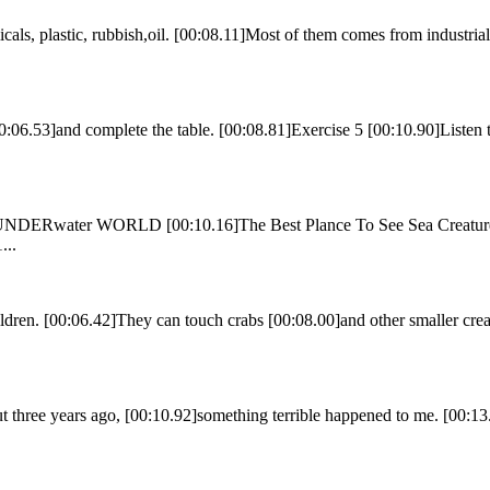
als, plastic, rubbish,oil. [00:08.11]Most of them comes from industrial
0:06.53]and complete the table. [00:08.81]Exercise 5 [00:10.90]Listen t
]UNDERwater WORLD [00:10.16]The Best Plance To See Sea Creatures 
...
dren. [00:06.42]They can touch crabs [00:08.00]and other smaller crea
 three years ago, [00:10.92]something terrible happened to me. [00:1