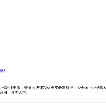
块3
出版社出版，普通高级课程标准实验教科书，经全国中小学教
适用于各类人群。