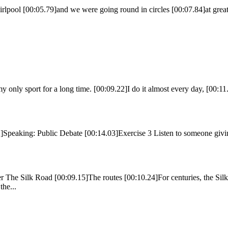
lpool [00:05.79]and we were going round in circles [00:07.84]at great 
 my only sport for a long time. [00:09.22]I do it almost every day, [00:
eaking: Public Debate [00:14.03]Exercise 3 Listen to someone giving
 The Silk Road [00:09.15]The routes [00:10.24]For centuries, the Silk
he...