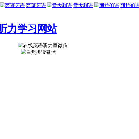
西班牙语
意大利语
阿拉伯
听力学习网站