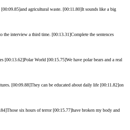
 [00:09.85]and agricultural waste. [00:11.80]It sounds like a big
o the interview a third time. [00:13.31]Complete the sentences
[00:13.62]Polar World [00:15.75]We have polar bears and a real
tures. [00:09.88]They can be educated about daily life [00:11.82]on
3.84]Those six hours of terror [00:15.77]have broken my body and