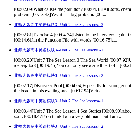
[00:02.09]What causes the pollution? [00:04.18]All sorts, chemic
problem. [00:13.43]Yes, it is a big problem. [00:...
北师大版高中英语模块3--Unit 7 The Sea lessons2-3
[00:02.81]Exercise 4 [00:04.74]Listen to the interview again [0
[00:14.61]in the Function File with words [00:16.75]a...
北师大版高中英语模块3--Unit 7 The Sea lessons3-1
[00:03.20]Unit 7 The Sea Lesson 3 The Sea World [00:07.92
iceberg too! [00:19.45]You can only see a small part of it [00:21
北师大版高中英语模块3--Unit 7 The Sea lessons3-2
[00:02.17]Discovery Pool [00:04.04]Especially for younger chil
the beach in this exciting area. [00:17.94]Virtual...
北师大版高中英语模块3--Unit 7 The Sea lessons4-1
[00:03.44]Unit 7 The Sea Lesson 4 Sea Stories [00:08.90]About
soul. [00:18.47]You think I am a very old man--but I am...
北师大版高中英语模块3--Unit 7 The Sea lessons4-2