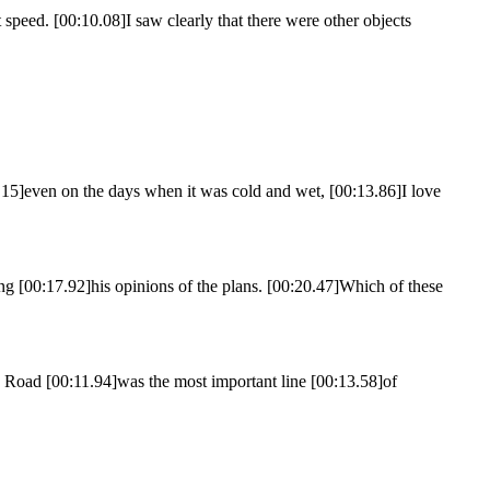
speed. [00:10.08]I saw clearly that there were other objects
11.15]even on the days when it was cold and wet, [00:13.86]I love
 [00:17.92]his opinions of the plans. [00:20.47]Which of these
 Road [00:11.94]was the most important line [00:13.58]of