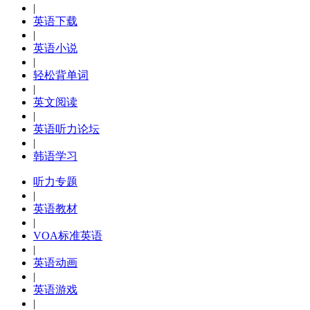
|
英语下载
|
英语小说
|
轻松背单词
|
英文阅读
|
英语听力论坛
|
韩语学习
听力专题
|
英语教材
|
VOA标准英语
|
英语动画
|
英语游戏
|