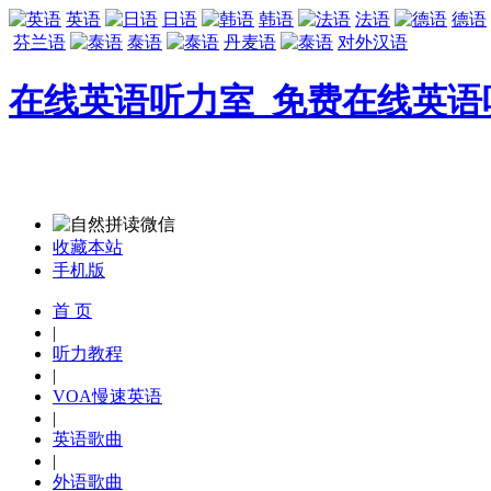
英语
日语
韩语
法语
德语
芬兰语
泰语
丹麦语
对外汉语
在线英语听力室_免费在线英语
收藏本站
手机版
首 页
|
听力教程
|
VOA慢速英语
|
英语歌曲
|
外语歌曲