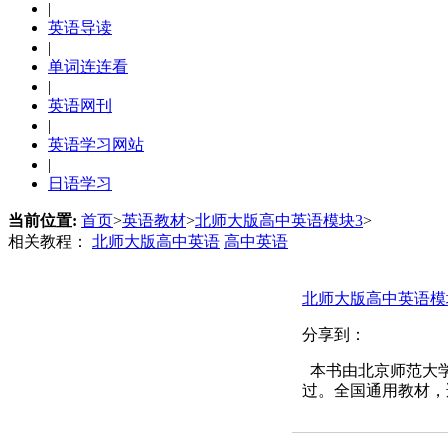
|
英语导读
|
单词连连看
|
英语网刊
|
英语学习网站
|
日语学习
当前位置:
首页
>
英语教材
>
北师大版高中英语模块3
>
相关教程：
北师大版高中英语
高中英语
北师大版高中英语模
分享到：
本书由北京师范大学
过。全国通用教材，