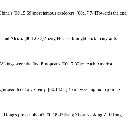
ina's [00:15.69]most famous explorers. [00:17.74]Towards the end
 and Africa. [00:12.37]Zheng He also brought back many gifts
ngs were the first Europeans [00:17.89]to reach America.
in search of Eric's party. [00:14.58]Biarni was hoping to join his
Zhi Hong's project about? [00:18.87]Fang Zhou is asking Zhi Hong