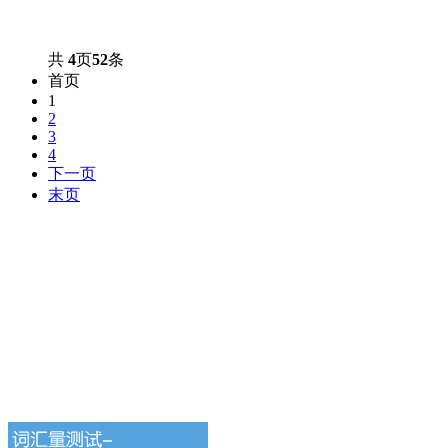
共
4
页
52
条
首页
1
2
3
4
下一页
末页