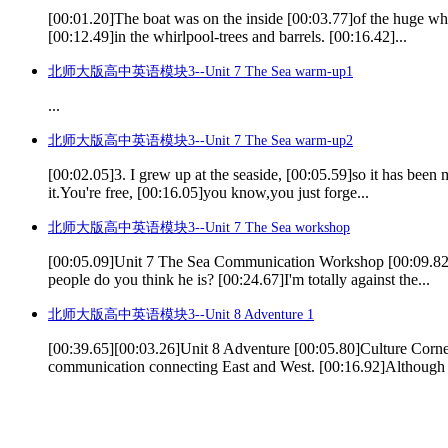
[00:01.20]The boat was on the inside [00:03.77]of the huge whir
[00:12.49]in the whirlpool-trees and barrels. [00:16.42]...
北师大版高中英语模块3--Unit 7 The Sea warm-up1
...
北师大版高中英语模块3--Unit 7 The Sea warm-up2
[00:02.05]3. I grew up at the seaside, [00:05.59]so it has been
it.You're free, [00:16.05]you know,you just forge...
北师大版高中英语模块3--Unit 7 The Sea workshop
[00:05.09]Unit 7 The Sea Communication Workshop [00:09.82]Sp
people do you think he is? [00:24.67]I'm totally against the...
北师大版高中英语模块3--Unit 8 Adventure 1
[00:39.65][00:03.26]Unit 8 Adventure [00:05.80]Culture Corner
communication connecting East and West. [00:16.92]Although t