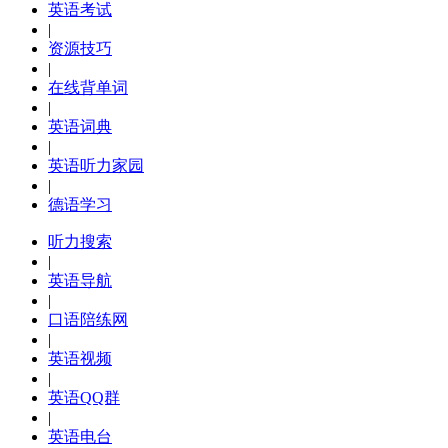
英语考试
|
资源技巧
|
在线背单词
|
英语词典
|
英语听力家园
|
德语学习
听力搜索
|
英语导航
|
口语陪练网
|
英语视频
|
英语QQ群
|
英语电台