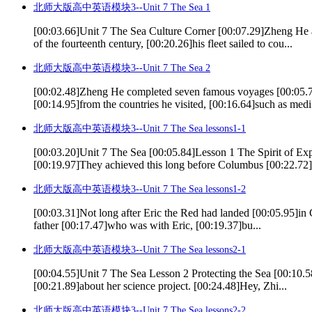
北师大版高中英语模块3--Unit 7 The Sea 1
[00:03.66]Unit 7 The Sea Culture Corner [00:07.29]Zheng He 
of the fourteenth century, [00:20.26]his fleet sailed to cou...
北师大版高中英语模块3--Unit 7 The Sea 2
[00:02.48]Zheng He completed seven famous voyages [00:05.74
[00:14.95]from the countries he visited, [00:16.64]such as medi.
北师大版高中英语模块3--Unit 7 The Sea lessons1-1
[00:03.20]Unit 7 The Sea [00:05.84]Lesson 1 The Spirit of
[00:19.97]They achieved this long before Columbus [00:22.72]ev
北师大版高中英语模块3--Unit 7 The Sea lessons1-2
[00:03.31]Not long after Eric the Red had landed [00:05.95]in G
father [00:17.47]who was with Eric, [00:19.37]bu...
北师大版高中英语模块3--Unit 7 The Sea lessons2-1
[00:04.55]Unit 7 The Sea Lesson 2 Protecting the Sea [00:10.5
[00:21.89]about her science project. [00:24.48]Hey, Zhi...
北师大版高中英语模块3--Unit 7 The Sea lessons2-2