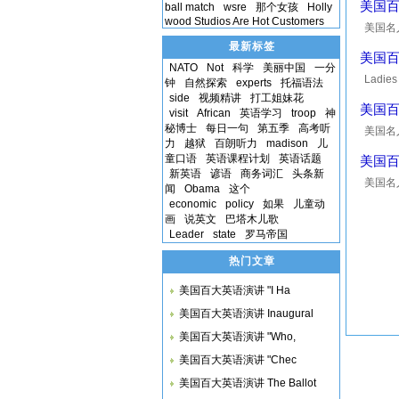
美国百大英
ball match
wsre
那个女孩
Holly
wood Studios Are Hot Customers
美国名人10
introdu
最新标签
美国百大英
NATO
Not
科学
美丽中国
一分
Ladies 
钟
自然探索
experts
托福语法
news fo
side
视频精讲
打工姐妹花
美国百大
visit
African
英语学习
troop
神
秘博士
每日一句
第五季
高考听
美国名人1
力
越狱
百朗听力
madison
儿
to the 
童口语
英语课程计划
英语话题
美国百大英
新英语
谚语
商务词汇
头条新
美国名人10
闻
Obama
这个
was lea
economic
policy
如果
儿童动
he...
画
说英文
巴塔木儿歌
Leader
state
罗马帝国
热门文章
美国百大英语演讲 "I Ha
美国百大英语演讲 Inaugural
美国百大英语演讲 "Who,
美国百大英语演讲 "Chec
美国百大英语演讲 The Ballot