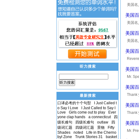
美国名人10
man who
美国百大
美国名人10
some en
美国百大英
美国名人10
the eve
美国百大英
Reveren
is nece
听力搜索
美国百大
Mr. Spe
听力搜索
every m
美国百大英
Thank y
最新搜索
privile
口译必考的十个句型
I Just Called t
美国百大英
o Say I Love
I Just Called to Say I
Love
Girls come out to play
Ever
Thank y
yone clap hands
a connecticut
四
committ
级长难句
四级长难句
outlaw
四
美国百大
级词汇题
四级词汇题
景物
Fifty
Mr. Pre
Shades
noted
Life in the Cherno
byl Zone
Trunk Stories 31
basket
and gre