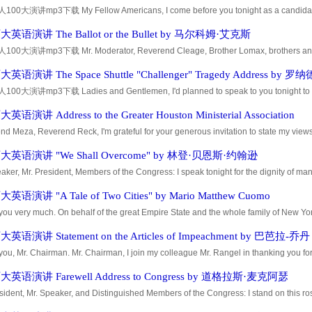
0大演讲mp3下载 My Fellow Americans, I come before you tonight as a candidate f
se honesty and integrity has been questioned. Now, the usual political thing to d
英语演讲 The Ballot or the Bullet by 马尔科姆·艾克斯
0大演讲mp3下载 Mr. Moderator, Reverend Cleage, Brother Lomax, brothers and sist
emies. In fact, I think wed be fooling ourselves if we had an audience this large and
语演讲 The Space Shuttle "Challenger" Tragedy Address by 罗
0大演讲mp3下载 Ladies and Gentlemen, I'd planned to speak to you tonight to repor
nts of earlier today have led me to change those plans. Today is a day for mourni
语演讲 Address to the Greater Houston Ministerial Association
d Meza, Reverend Reck, I'm grateful for your generous invitation to state my views.
ssarily and properly the chief topic here tonight, I want to emphasize from the outset 
英语演讲 "We Shall Overcome" by 林登·贝恩斯·约翰逊
aker, Mr. President, Members of the Congress: I speak tonight for the dignity of ma
ember of both parties, Americans of all religions and of all colors, from every section 
语演讲 "A Tale of Two Cities" by Mario Matthew Cuomo
ou very much. On behalf of the great Empire State and the whole family of New York
ge of being able to address this convention. Please allow me to skip the stories and 
语演讲 Statement on the Articles of Impeachment by 巴芭拉-乔丹
ou, Mr. Chairman. Mr. Chairman, I join my colleague Mr. Rangel in thanking you for
ee the glorious opportunity of sharing the pain of this inquiry. Mr. Chairman, you ar
英语演讲 Farewell Address to Congress by 道格拉斯·麦克阿瑟
sident, Mr. Speaker, and Distinguished Members of the Congress: I stand on this ro
at pride -- humility in the wake of those great American architects of our history wh