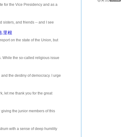
or the Vice Presidency and as a
o when charges are made against y...
ers, and friends -- and I see
 didnt realize that there were...
纳德.里根
t on the state of the Union, but
ng and remembering. Nancy and...
 While the so-called religious issue
that I believe that we have f...
n and the destiny of democracy. I urge
of this country, to join m...
, let me thank you for the great
the poetry and the temptation to dea...
 giving the junior members of this
e a strong man, and it has not bee...
strum with a sense of deep humility
o have stood here before me; prid...