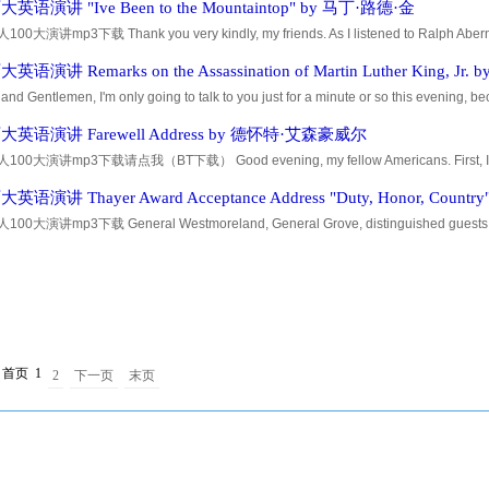
语演讲 "Ive Been to the Mountaintop" by 马丁·路德·金
0大演讲mp3下载 Thank you very kindly, my friends. As I listened to Ralph Aberna
ction and then thought about myself, I wondered who he was talking about. It's alwa
语演讲 Remarks on the Assassination of Martin Luther King, J
and Gentlemen, I'm only going to talk to you just for a minute or so this evening, 
r all of you -- Could you lower those signs, please? -- I have some very sad news for a
英语演讲 Farewell Address by 德怀特·艾森豪威尔
00大演讲mp3下载请点我（BT下载） Good evening, my fellow Americans. First, I shoul
radio and television networks for the opportunities they have given me over the years
语演讲 Thayer Award Acceptance Address "Duty, Honor, Count
0大演讲mp3下载 General Westmoreland, General Grove, distinguished guests, and
ving the hotel this morning, a doorman asked me, Where are you bound for, Genera
首页
1
2
下一页
末页