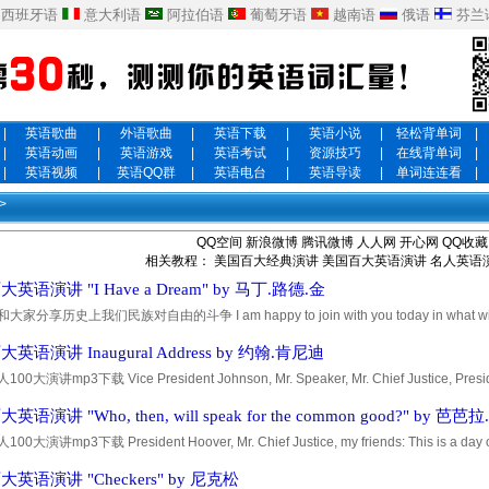
西班牙语
意大利语
阿拉伯语
葡萄牙语
越南语
俄语
芬兰
|
英语歌曲
|
外语歌曲
|
英语下载
|
英语小说
|
轻松背单词
|
|
英语动画
|
英语游戏
|
英语考试
|
资源技巧
|
在线背单词
|
|
英语视频
|
英语QQ群
|
英语电台
|
英语导读
|
单词连连看
|
>
QQ空间
新浪微博
腾讯微博
人人网
开心网
QQ收藏
相关教程：
美国百大经典演讲
美国百大英语演讲
名人英语
英语演讲 "I Have a Dream" by 马丁.路德.金
家分享历史上我们民族对自由的斗争 I am happy to join with you today in what will go d
ration for freedom in the history of our nation. Five score years ago, a great Ameri
英语演讲 Inaugural Address by 约翰.肯尼迪
0大演讲mp3下载 Vice President Johnson, Mr. Speaker, Mr. Chief Justice, Preside
President Truman, reverend clergy, fellow citizens: We observe today not a victory of p
语演讲 "Who, then, will speak for the common good?" by 芭芭
0大演讲mp3下载 President Hoover, Mr. Chief Justice, my friends: This is a day of 
 that on this day my fellow Americans expect that on my induction into the Presidency
英语演讲 "Checkers" by 尼克松