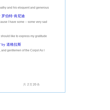
thy and his eloquent and generous
ys good to have your closest...
r. by 罗伯特·肯尼迪
because I have some -- some very sad
ll of you, and, I think, sad...
d like to express my gratitude
 to bring reports and...
ry" by 道格拉斯
 gentlemen of the Corps! As I
l? And when I replied, West Point,
共
2
页
20
条