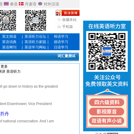
语
泰语
丹麦语
对外汉语
收藏本站
手机版
英文阅读
|
英语听力论坛
|
韩语学习
英语词典
|
英语听力家园
|
德语学习
英语网刊
|
英语学习网站
|
日语学习
词汇量测试
更多
演讲
英语听力
own in history as the greatest
can, in whose...
nt Eisenhower, Vice President
arty, but a celebration of fr...
拉.乔丹
national consecration. And I am
, I will address them with...