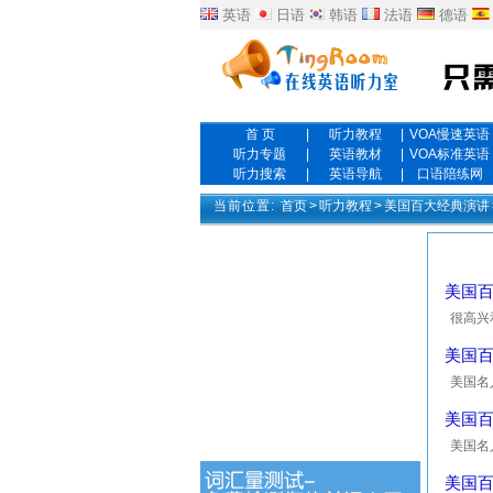
英语
日语
韩语
法语
德语
首 页
|
听力教程
|
VOA慢速英语
听力专题
|
英语教材
|
VOA标准英语
听力搜索
|
英语导航
|
口语陪练网
当前位置:
首页
>
听力教程
>
美国百大经典演讲
美国百大
很高兴和大
demonst
美国百大
美国名人10
Nixon, 
美国百大英
美国名人10
certain
美国百大