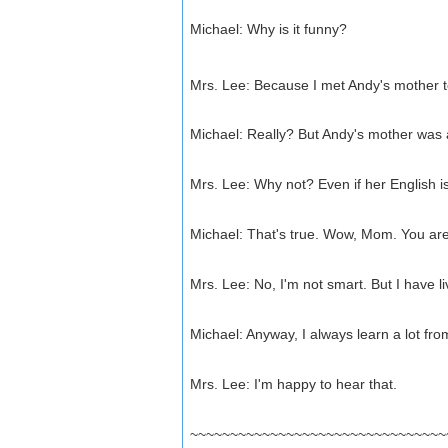
Michael: Why is it funny?
Mrs. Lee: Because I met Andy's mother 
Michael: Really? But Andy's mother was 
Mrs. Lee: Why not? Even if her English is 
Michael: That's true. Wow, Mom. You are
Mrs. Lee: No, I'm not smart. But I have liv
Michael: Anyway, I always learn a lot fro
Mrs. Lee: I'm happy to hear that.
~~~~~~~~~~~~~~~~~~~~~~~~~~~~~~~~