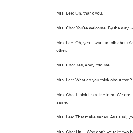
Mrs. Lee: Oh, thank you.
Mrs. Cho: You're welcome. By the way, w
Mrs. Lee: Oh, yes. I want to talk about 
other.
Mrs. Cho: Yes, Andy told me.
Mrs. Lee: What do you think about that? 
Mrs. Cho: I think it's a fine idea. We are
same.
Mrs. Lee: That make senes. As usual, you
Mrs. Cho: Hn… Why don't we take two boy