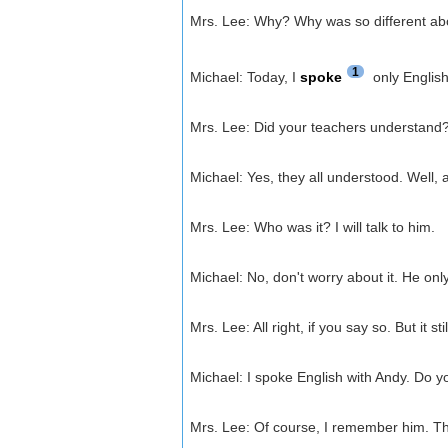
Mrs. Lee: Why? Why was so different abo
1
Michael: Today, I
spoke
only English
Mrs. Lee: Did your teachers understand
Michael: Yes, they all understood. Well, 
Mrs. Lee: Who was it? I will talk to him.
Michael: No, don't worry about it. He onl
Mrs. Lee: All right, if you say so. But i
Michael: I spoke English with Andy. Do
Mrs. Lee: Of course, I remember him. Tha