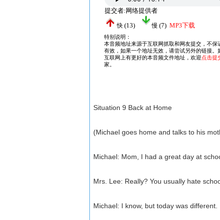
Situation 9 Back at Home
(Michael goes home and talks to his mot
Michael: Mom, I had a great day at schoo
Mrs. Lee: Really? You usually hate schoo
Michael: I know, but today was different.