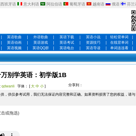
西班牙语
意大利语
阿拉伯语
葡萄牙语
越南语
俄语
芬兰
|
英语歌曲
|
外语歌曲
|
英语下载
|
英语小说
|
轻松背单词
|
|
英语动画
|
英语游戏
|
英语考试
|
资源技巧
|
在线背单词
|
|
英语视频
|
英语QQ群
|
英语电台
|
英语导读
|
单词连连看
|
千万别学英语：初学版1B
分享到：
:
qdwanli
字体： [
大
中
小
]
提供，供仅参考试用，我们无法保证内容完整和正确。如果资料损害了您的权益，请与
双击或拖选)