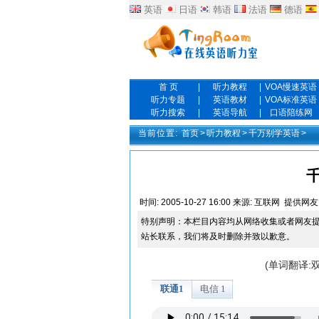
英语
日语
韩语
法语
德语
首 页
|
听力教程
|
VOA慢速英语
听力专题
|
英语教材
|
VOA标准英语
听力搜索
|
英语导航
|
口语陪练网
当前位置:
首页
>
听力教程
>
千万别学英语
>
时间:
2005-10-27 16:00
来源:
互联网
提供网友
特别声明：本栏目内容均从网络收集或者网友
站长联系，我们将及时删除并致以歉意。
(单词翻译: