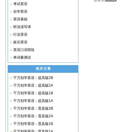
考试英语
自学英语
英语基础
听说读写译
行业英语
娱乐英语
英语口语陪练
单词量测试
相关文章
千万别学英语：提高版2B
千万别学英语：提高版2A
千万别学英语：提高版1B
千万别学英语：提高版1A
千万别学英语：普及版2B
千万别学英语：普及版2A
千万别学英语：普及版1B
千万别学英语：普及版1A