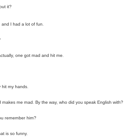
ut it?
 and I had a lot of fun.
?
actually, one got mad and hit me.
y hit my hands.
t still makes me mad. By the way, who did you speak English with?
 you remember him?
t is so funny.