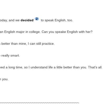
2
today, and we
decided
to speak English, too.
an English major in college. Can you speake English with her?
better than mine, I can still practice.
 really smart.
ed a long time, so I understand life a little better than you. That's all.
m you.
~~~~~~~~~~~~~~~~~~~~~~~~~~~~~~~~~~~~~~~~~~