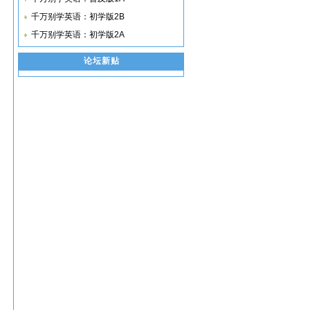
千万别学英语：初学版2B
千万别学英语：初学版2A
论坛新贴