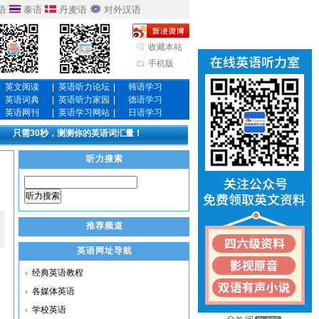
语
泰语
丹麦语
对外汉语
收藏本站
手机版
英文阅读
|
英语听力论坛
|
韩语学习
英语词典
|
英语听力家园
|
德语学习
英语网刊
|
英语学习网站
|
日语学习
只需30秒，测测你的英语词汇量！
听力搜索
听力搜索
推荐频道
英语网址导航
经典英语教程
各媒体英语
学校英语