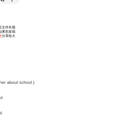
her about school.)
l.
l.