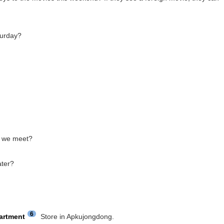
turday?
we meet?
ater?
6
artment
Store in Apkujongdong.