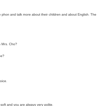
e phon and talk more about their children and about English. The
h Mrs. Cho?
ee?
oice.
soft and you are always very polite.