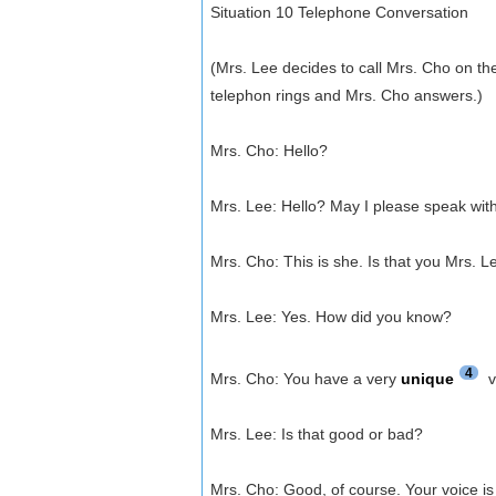
Situation 10 Telephone Conversation
(Mrs. Lee decides to call Mrs. Cho on th
telephon rings and Mrs. Cho answers.)
Mrs. Cho: Hello?
Mrs. Lee: Hello? May I please speak wit
Mrs. Cho: This is she. Is that you Mrs. L
Mrs. Lee: Yes. How did you know?
4
Mrs. Cho: You have a very
unique
v
Mrs. Lee: Is that good or bad?
Mrs. Cho: Good, of course. Your voice is 