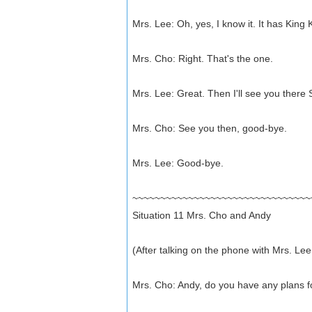
Mrs. Lee: Oh, yes, I know it. It has King 
Mrs. Cho: Right. That's the one.
Mrs. Lee: Great. Then I'll see you there 
Mrs. Cho: See you then, good-bye.
Mrs. Lee: Good-bye.
~~~~~~~~~~~~~~~~~~~~~~~~~~~~~~~~
Situation 11 Mrs. Cho and Andy
(After talking on the phone with Mrs. Lee
Mrs. Cho: Andy, do you have any plans 