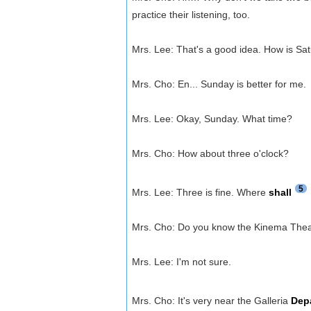
practice their listening, too.
Mrs. Lee: That's a good idea. How is Sa
Mrs. Cho: En... Sunday is better for me.
Mrs. Lee: Okay, Sunday. What time?
Mrs. Cho: How about three o'clock?
5
Mrs. Lee: Three is fine. Where
shall
Mrs. Cho: Do you know the Kinema The
Mrs. Lee: I'm not sure.
Mrs. Cho: It's very near the Galleria
Dep