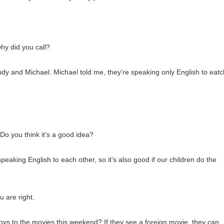
hy did you call?
Andy and Michael. Michael told me, they're speaking only English to eatc
Do you think it's a good idea?
 speaking English to each other, so it's also good if our children do the
 are right.
s to the movies this weekend? If they see a foreign movie, they can