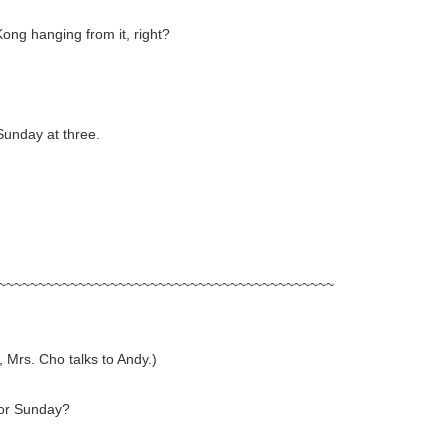
Kong hanging from it, right?
Sunday at three.
~~~~~~~~~~~~~~~~~~~~~~~~~~~~~~~~~~~~~~~~~~
, Mrs. Cho talks to Andy.)
for Sunday?