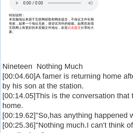
Nineteen Nothing Much
[00:04.60]A famer is returning home afte
by his son at the station.
[00:14.05]This is the conversation that
home.
[00:19.62]"So,has anything happened w
[00:25.36]"Nothing much.I can't think of