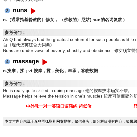
nuns
3
n.（通常指基督教的）修女， （佛教的）尼姑( nun的名词复数 )
参考例句：
Ah Q had always had the greatest contempt for such peopl
自《现代汉英综合大词典》
Nuns are under vows of poverty, chastity and obedie
massage
4
n.按摩，揉；vt.按摩，揉，美化，奉承，篡改数据
参考例句：
He is really quite skilled in doing massage.他的按摩技术确实不错。
Massage helps relieve the tension in one's muscles.按摩可使
中外教一对一英语口语陪练 超低价
本文本内容来源于互联网抓取和网友提交，仅供参考，部分栏目没有内容，如果您