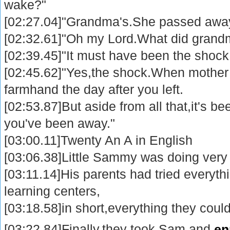
wake?"
[02:27.04]"Grandma's.She passed away
[02:32.61]"Oh my Lord.What did grandm
[02:39.45]"It must have been the shock
[02:45.62]"Yes,the shock.When mother r
farmhand the day after you left.
[02:53.87]But aside from all that,it's bee
you've been away."
[03:00.11]Twenty An A in English
[03:06.38]Little Sammy was doing very 
[03:11.14]His parents had tried everyth
learning centers,
[03:18.58]in short,everything they could
[03:22.84]Finally,they took Sam and
en