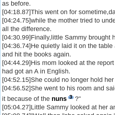
as before.
[04:18.87]This went on for sometime,da
[04:24.75]while the mother tried to un
all the difference.
[04:30.99]Finally,little Sammy brought 
[04:36.74]He quietly laid it on the tabl
and hit the books again.
[04:44.29]His mom looked at the report
had got an A in English.
[04:52.15]She could no longer hold her 
[04:56.52]She went to his room and sa
3
it because of the
nuns
?"
[05:04.27]Little Sammy looked at her a