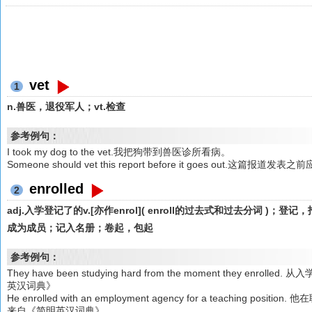
vet
1
n.兽医，退役军人；vt.检查
参考例句：
I took my dog to the vet.我把狗带到兽医诊所看病。
Someone should vet this report before it goes out.这
enrolled
2
adj.入学登记了的v.[亦作enrol]( enroll的过去式和过去分词 
成为成员；记入名册；卷起，包起
参考例句：
They have been studying hard from the moment they e
英汉词典》
He enrolled with an employment agency for a teaching
来自《简明英汉词典》