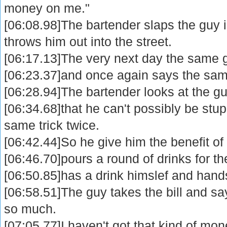
money on me."
[06:08.98]The bartender slaps the guy 
throws him out into the street.
[06:17.13]The very next day the same g
[06:23.37]and once again says the same
[06:28.94]The bartender looks at the gu
[06:34.68]that he can't possibly be stup
same trick twice.
[06:42.44]So he give him the benefit of
[06:46.70]pours a round of drinks for t
[06:50.85]has a drink himslef and hands 
[06:58.51]The guy takes the bill and say
so much.
[07:05.77]I haven't got that kind of mo