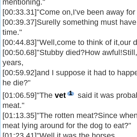
mentioning."
[00:33.31]"Come on,I've been away for
[00:39.37]Surelly something must have 
time."
[00:44.83]"Well,come to think of it,our 
[00:50.68]"Stubby died?How awful!Still
years,
[00:59.92]and I suppose it had to hap
he die?"
1
[01:06.59]"The
vet
said it was probab
meat."
[01:13.35]"The rotten meat?Since when
meat lying around for the dog to eat?"
[01:23.41]"Well,it was the horses.