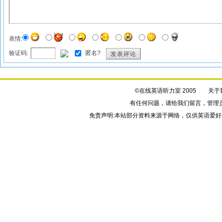
表情:
验证码:
匿名?
发表评论
©在线英语听力室 2005
关于
有任何问题，请给我们
留言
，管理
免责声明:本站部分资料来源于网络，仅供英语爱好