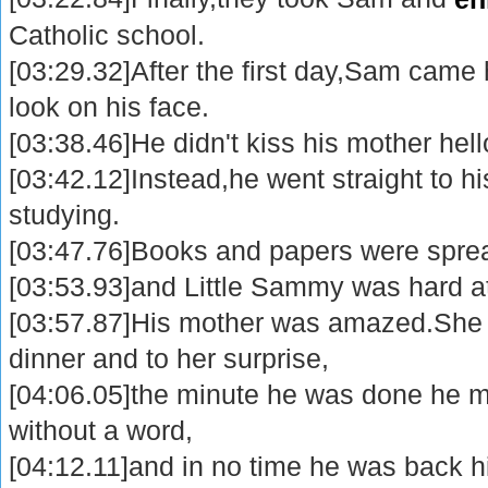
Catholic school.
[03:29.32]After the first day,Sam came 
look on his face.
[03:38.46]He didn't kiss his mother hell
[03:42.12]Instead,he went straight to h
studying.
[03:47.76]Books and papers were spread
[03:53.93]and Little Sammy was hard a
[03:57.87]His mother was amazed.She 
dinner and to her surprise,
[04:06.05]the minute he was done he m
without a word,
[04:12.11]and in no time he was back h