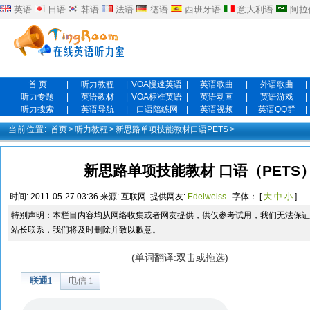
英语
日语
韩语
法语
德语
西班牙语
意大利语
阿拉
首 页
|
听力教程
|
VOA慢速英语
|
英语歌曲
|
外语歌曲
|
听力专题
|
英语教材
|
VOA标准英语
|
英语动画
|
英语游戏
|
听力搜索
|
英语导航
|
口语陪练网
|
英语视频
|
英语QQ群
|
当前位置:
首页
>
听力教程
>
新思路单项技能教材口语PETS
>
新思路单项技能教材 口语（PETS）三级
时间:
2011-05-27 03:36
来源:
互联网
提供网友:
Edelweiss
字体： [
大
中
小
]
特别声明：本栏目内容均从网络收集或者网友提供，供仅参考试用，我们无法保证
站长联系，我们将及时删除并致以歉意。
(单词翻译:双击或拖选)