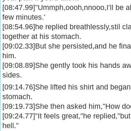
[08:47.99]"Ummph,oooh,nnooo,I'll be all r
few minutes.'
[08:54.96]he replied breathlessly,stil c
together at his stomach.
[09:02.33]But she persisted,and he fina
him.
[09:08.89]She gently took his hands aw
sides.
[09:14.76]She lifted his shirt and bega
stomach.
[09:19.73]She then asked him,"How doe
[09:24.77]"It feels great,"he replied,"but
hell."