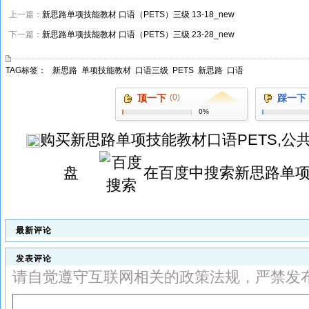
上一篇：
新思路单项技能教材 口语（PETS）三级 13-18_new
下一篇：
新思路单项技能教材 口语（PETS）三级 23-28_new
TAG标签：
新思路
单项技能教材
口语三级
PETS
新思路
口语
顶一下
(0)
踩一下
0%
购买
新思路单项技能教材口语PETS,公
盘
在百度中搜索
新思路单项
最新评论
发表评论
请自觉遵守互联网相关的政策法规，严禁发