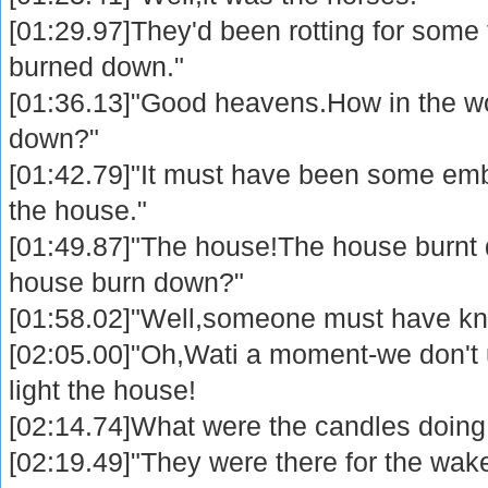
[01:29.97]They'd been rotting for some 
burned down."
[01:36.13]"Good heavens.How in the wo
down?"
[01:42.79]"It must have been some emb
the house."
[01:49.87]"The house!The house burnt
house burn down?"
[01:58.02]"Well,someone must have kn
[02:05.00]"Oh,Wati a moment-we don't
light the house!
[02:14.74]What were the candles doing
[02:19.49]"They were there for the wa