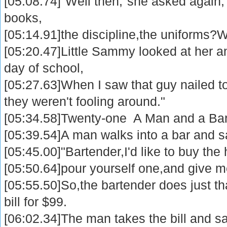
[05:08.74]"Well then,"she asked again,
books,
[05:14.91]the discipline,the uniforms?
[05:20.47]Little Sammy looked at her and
day of school,
[05:27.63]When I saw that guy nailed to
they weren't fooling around."
[05:34.58]Twenty-one A Man and a Ba
[05:39.54]A man walks into a bar and s
[05:45.00]"Bartender,I'd like to buy the
[05:50.64]pour yourself one,and give me 
[05:55.50]So,the bartender does just t
bill for $99.
[06:02.34]The man takes the bill and sa