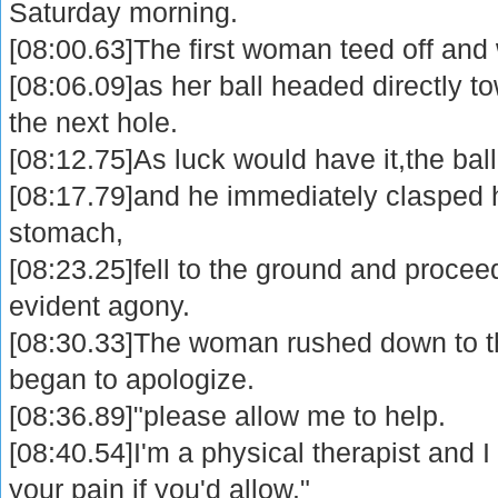
Saturday morning.
[08:00.63]The first woman teed off and
[08:06.09]as her ball headed directly 
the next hole.
[08:12.75]As luck would have it,the ball
[08:17.79]and he immediately clasped h
stomach,
[08:23.25]fell to the ground and proceed
evident agony.
[08:30.33]The woman rushed down to 
began to apologize.
[08:36.89]"please allow me to help.
[08:40.54]I'm a physical therapist and I
your pain if you'd allow."