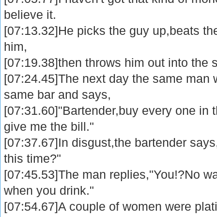
believe it.
[07:13.32]He picks the guy up,beats the 
him,
[07:19.38]then throws him out into the s
[07:24.45]The next day the same man w
same bar and says,
[07:31.60]"Bartender,buy every one in 
give me the bill."
[07:37.67]In disgust,the bartender says
this time?"
[07:45.53]The man replies,"You!?No wa
when you drink."
[07:54.67]A couple of women were plat