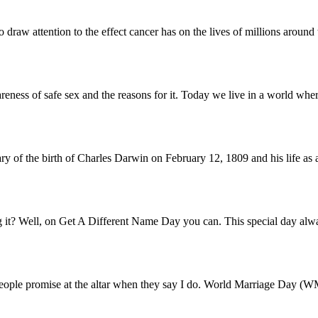
 draw attention to the effect cancer has on the lives of millions around
reness of safe sex and the reasons for it. Today we live in a world wh
ary of the birth of Charles Darwin on February 12, 1809 and his life as a
t? Well, on Get A Different Name Day you can. This special day always
t people promise at the altar when they say I do. World Marriage Day (W