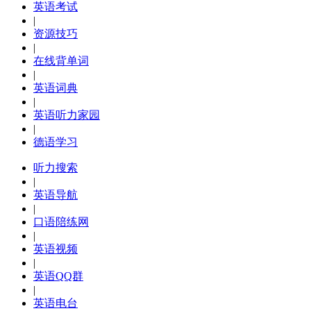
英语考试
|
资源技巧
|
在线背单词
|
英语词典
|
英语听力家园
|
德语学习
听力搜索
|
英语导航
|
口语陪练网
|
英语视频
|
英语QQ群
|
英语电台