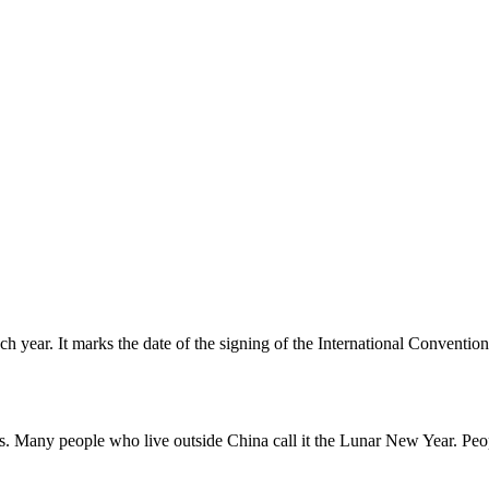
ear. It marks the date of the signing of the International Conventio
. Many people who live outside China call it the Lunar New Year. Peop