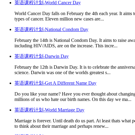
英语课程计划-World Cancer Day
World Cancer Day falls on February the 4th each year. It aims to
types of cancer. Eleven million new cases are...
英语课程计划-National Condom Day
February the 14th is National Condom Day. It aims to raise awa
including HIV/AIDS, are on the increase. This incre...
英语课程计划-Darwin Day
February the 12th is Darwin Day. It is to celebrate the annivers
science. Darwin was one of the worlds greatest s...
英语课程计划-Get A Different Name Day
Do you like your name? Have you ever thought about changing i
millions of us who hate our birth names. On this day we ma...
英语课程计划-World Marriage Day
Marriage is forever. Until death do us part. At least thats wha
to think about their marriage and perhaps renew...