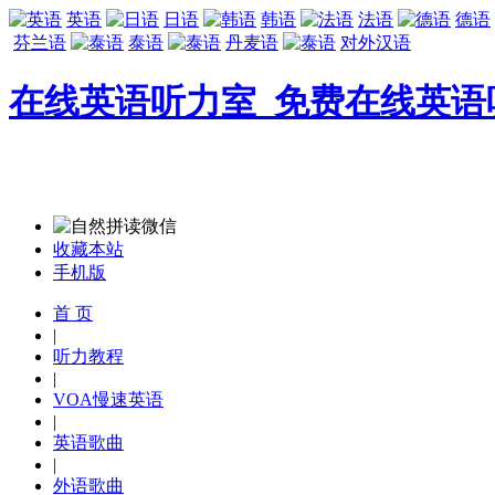
英语
日语
韩语
法语
德语
芬兰语
泰语
丹麦语
对外汉语
在线英语听力室_免费在线英语
收藏本站
手机版
首 页
|
听力教程
|
VOA慢速英语
|
英语歌曲
|
外语歌曲