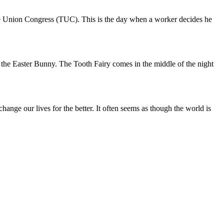
de Union Congress (TUC). This is the day when a worker decides he
 the Easter Bunny. The Tooth Fairy comes in the middle of the night
ange our lives for the better. It often seems as though the world is