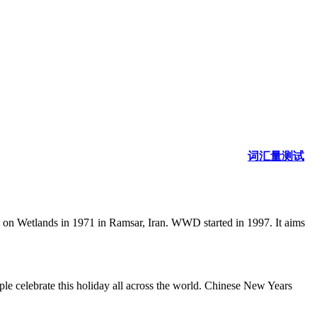
词汇量测试
n on Wetlands in 1971 in Ramsar, Iran. WWD started in 1997. It aims
le celebrate this holiday all across the world. Chinese New Years