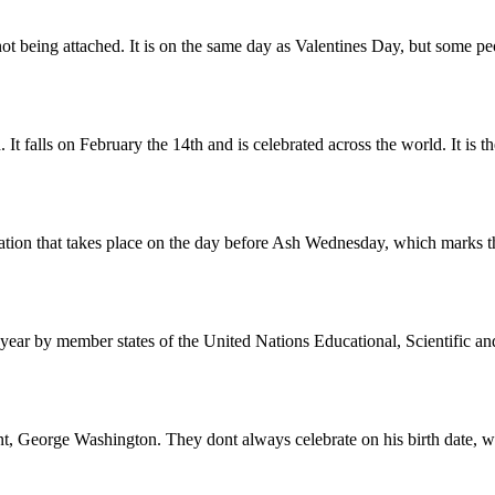
 being attached. It is on the same day as Valentines Day, but some peop
It falls on February the 14th and is celebrated across the world. It is th
ration that takes place on the day before Ash Wednesday, which marks t
ar by member states of the United Nations Educational, Scientific an
dent, George Washington. They dont always celebrate on his birth date, w