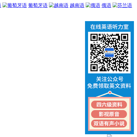
语
葡萄牙语
越南语
俄语