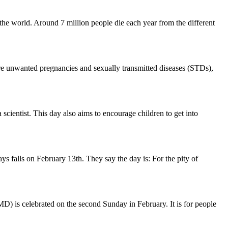
 the world. Around 7 million people die each year from the different
ere unwanted pregnancies and sexually transmitted diseases (STDs),
 scientist. This day also aims to encourage children to get into
 falls on February 13th. They say the day is: For the pity of
MD) is celebrated on the second Sunday in February. It is for people