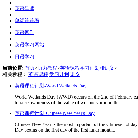
|
英语导读
|
单词连连看
|
英语网刊
|
英语学习网站
|
日语学习
当前位置:
首页
>
听力教程
>
英语课程学习计划和讲义
>
相关教程：
英语课程
学习计划
讲义
英语课程计划-World Wetlands Day
World Wetlands Day (WWD) occurs on the 2nd of February each y
to raise awareness of the value of wetlands around th...
英语课程计划-Chinese New Year's Day
Chinese New Year is the most important of the Chinese holidays
Day begins on the first day of the first lunar month...