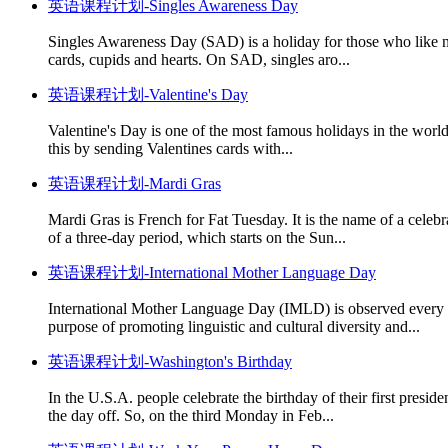
英语课程计划-Singles Awareness Day
Singles Awareness Day (SAD) is a holiday for those who like not
cards, cupids and hearts. On SAD, singles aro...
英语课程计划-Valentine's Day
Valentine's Day is one of the most famous holidays in the world. 
this by sending Valentines cards with...
英语课程计划-Mardi Gras
Mardi Gras is French for Fat Tuesday. It is the name of a celeb
of a three-day period, which starts on the Sun...
英语课程计划-International Mother Language Day
International Mother Language Day (IMLD) is observed every ye
purpose of promoting linguistic and cultural diversity and...
英语课程计划-Washington's Birthday
In the U.S.A. people celebrate the birthday of their first presi
the day off. So, on the third Monday in Feb...