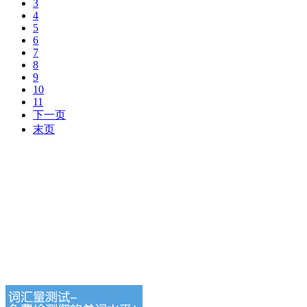
3
4
5
6
7
8
9
10
11
下一页
末页