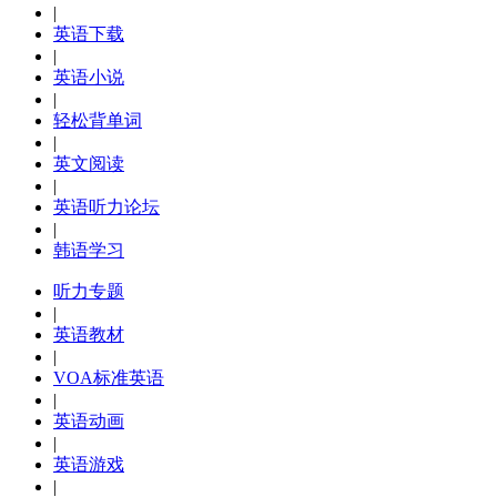
|
英语下载
|
英语小说
|
轻松背单词
|
英文阅读
|
英语听力论坛
|
韩语学习
听力专题
|
英语教材
|
VOA标准英语
|
英语动画
|
英语游戏
|