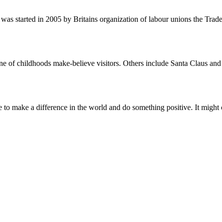
was started in 2005 by Britains organization of labour unions the Tra
ne of childhoods make-believe visitors. Others include Santa Claus and
to make a difference in the world and do something positive. It might ch