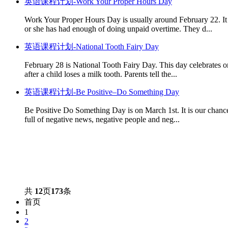
英语课程计划-Work Your Proper Hours Day
Work Your Proper Hours Day is usually around February 22. It 
or she has had enough of doing unpaid overtime. They d...
英语课程计划-National Tooth Fairy Day
February 28 is National Tooth Fairy Day. This day celebrates o
after a child loses a milk tooth. Parents tell the...
英语课程计划-Be Positive–Do Something Day
Be Positive Do Something Day is on March 1st. It is our chance 
full of negative news, negative people and neg...
共
12
页
173
条
首页
1
2