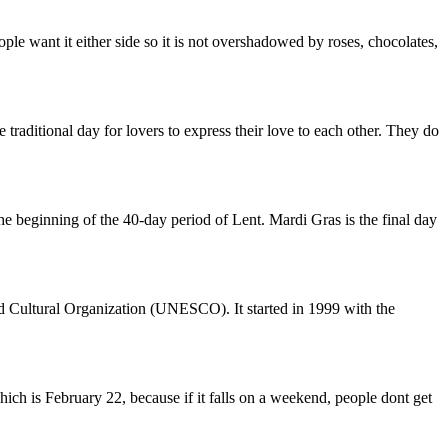
le want it either side so it is not overshadowed by roses, chocolates,
e traditional day for lovers to express their love to each other. They do
he beginning of the 40-day period of Lent. Mardi Gras is the final day
d Cultural Organization (UNESCO). It started in 1999 with the
hich is February 22, because if it falls on a weekend, people dont get