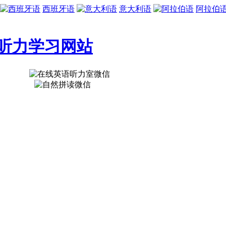
西班牙语
意大利语
阿拉伯
听力学习网站