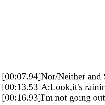
[00:07.94]Nor/Neither and
[00:13.53]A:Look,it's raini
[00:16.93]I'm not going out