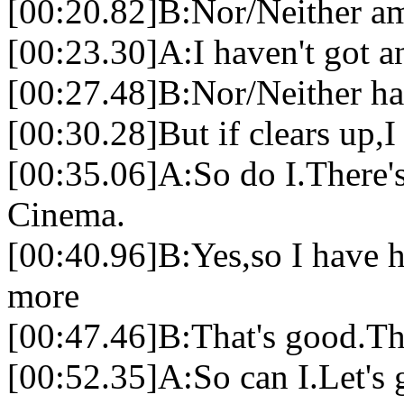
[00:20.82]B:Nor/Neither am
[00:23.30]A:I haven't got a
[00:27.48]B:Nor/Neither ha
[00:30.28]But if clears up,I
[00:35.06]A:So do I.There's
Cinema.
[00:40.96]B:Yes,so I have h
more
[00:47.46]B:That's good.The
[00:52.35]A:So can I.Let's 