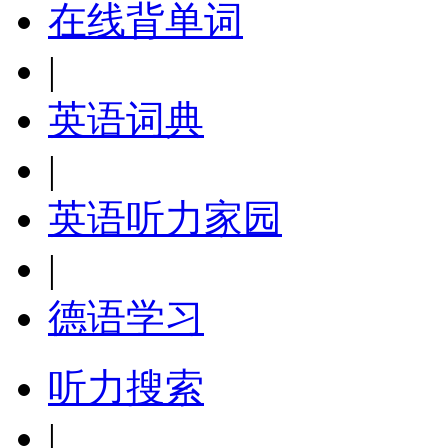
在线背单词
|
英语词典
|
英语听力家园
|
德语学习
听力搜索
|