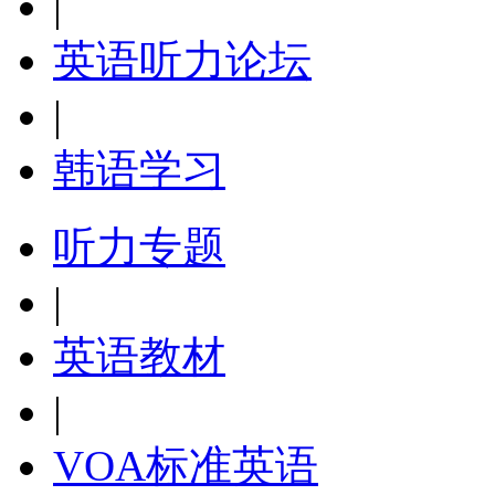
|
英语听力论坛
|
韩语学习
听力专题
|
英语教材
|
VOA标准英语