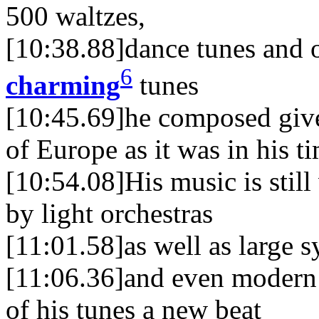
500 waltzes,
[10:38.88]dance tunes and o
6
charming
tunes
[10:45.69]he composed give 
of Europe as it was in his t
[10:54.08]His music is still
by light orchestras
[11:01.58]as well as large 
[11:06.36]and even modern
of his tunes a new beat