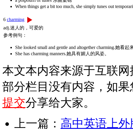
a potpourri of tunes 乐曲集锦
When things get a bit too much, she simply 
6
charming
adj.迷人的，可爱的
参考例句：
She looked small and gentle and altogether char
She has charming manners.她具有媚人的风姿。
本文本内容来源于互联网
部分栏目没有内容，如果
提交
分享给大家。
上一篇：
高中英语上外版