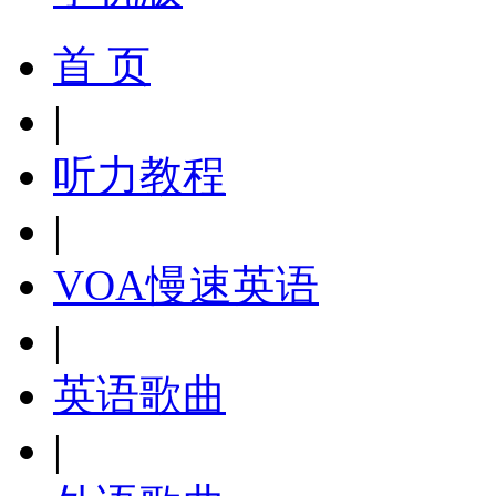
首 页
|
听力教程
|
VOA慢速英语
|
英语歌曲
|