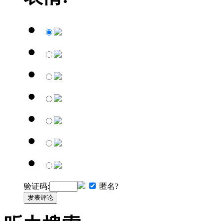
验证码:
匿名?
发表评论