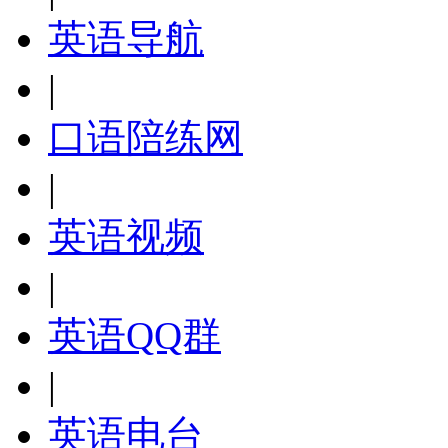
英语导航
|
口语陪练网
|
英语视频
|
英语QQ群
|
英语电台