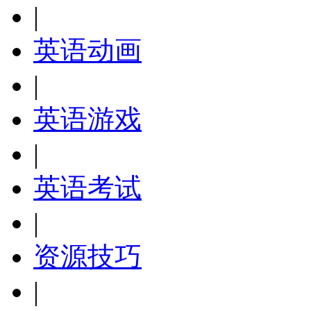
|
英语动画
|
英语游戏
|
英语考试
|
资源技巧
|