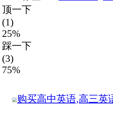
顶一下
(1)
25%
踩一下
(3)
75%
购买
高中英语,高三英