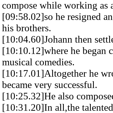
compose while working as 
[09:58.02]so he resigned an
his brothers.
[10:04.60]Johann then sett
[10:10.12]where he began c
musical comedies.
[10:17.01]Altogether he wro
became very successful.
[10:25.32]He also composed 
[10:31.20]In all,the talent