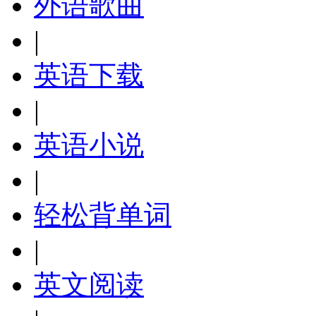
外语歌曲
|
英语下载
|
英语小说
|
轻松背单词
|
英文阅读