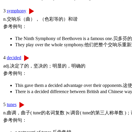
3
symphony
n.交响乐（曲），（色彩等的）和谐
参考例句：
The Ninth Symphony of Beethoven is a famous 
They play over the whole symphony.他们把整个交
4
decided
adj.决定了的，坚决的；明显的，明确的
参考例句：
This gave them a decided advantage over their 
There is a decided difference between British 
5
tunes
n.曲调，曲子( tune的名词复数 )v.调音( tune的第三人
参考例句：