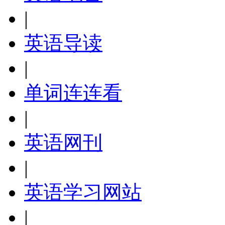
|
英语导读
|
单词连连看
|
英语网刊
|
英语学习网站
|