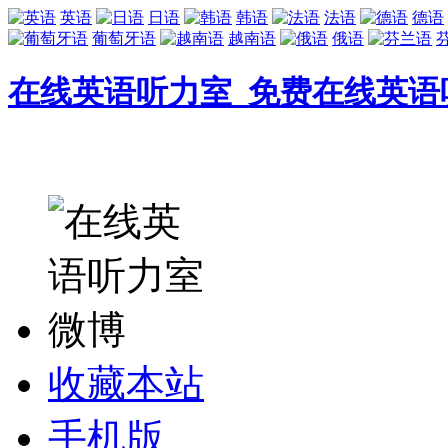
英语
日语
韩语
法语
德语
葡萄牙语
越南语
俄语
在线英语听力室_免费在线英语
收藏本站
手机版