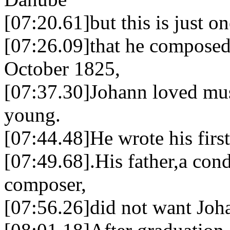
[07:20.61]but this is just o
[07:26.09]that he composed
October 1825,
[07:37.30]Johann loved mu
young.
[07:44.48]He wrote his first 
[07:49.68].His father,a con
composer,
[07:56.26]did not want Joha