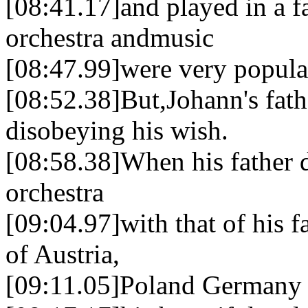
[08:41.17]and played in a f
orchestra andmusic
[08:47.99]were very popular
[08:52.38]But,Johann's fath
disobeying his wish.
[08:58.38]When his father
orchestra
[09:04.97]with that of his f
of Austria,
[09:11.05]Poland Germany 