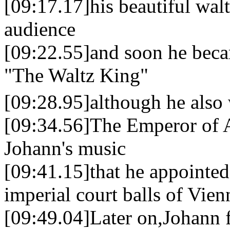
[09:17.17]his beautiful wal
audience
[09:22.55]and soon he bec
"The Waltz King"
[09:28.95]although he also
[09:34.56]The Emperor of A
Johann's music
[09:41.15]that he appointed
imperial court balls of Vien
[09:49.04]Later on,Johann f