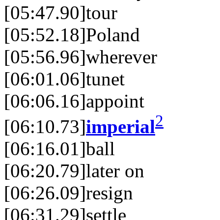
[05:47.90]tour
[05:52.18]Poland
[05:56.96]wherever
[06:01.06]tunet
[06:06.16]appoint
2
[06:10.73]
imperial
[06:16.01]ball
[06:20.79]later on
[06:26.09]resign
[06:31.29]settle