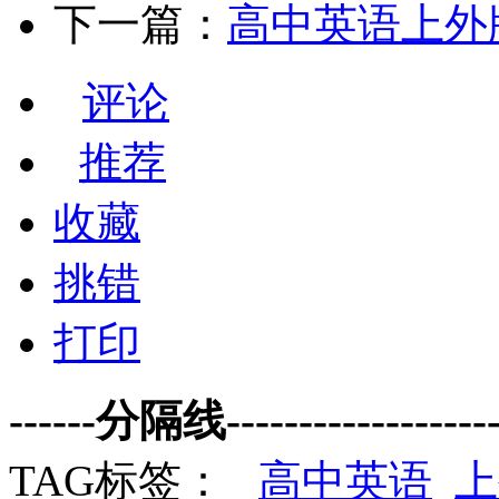
下一篇：
高中英语上外版
评论
推荐
收藏
挑错
打印
------分隔线--------------------
TAG标签：
高中英语
上