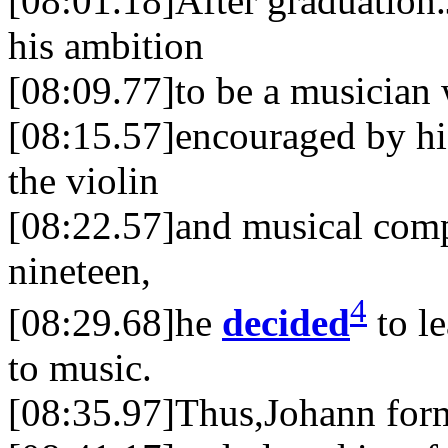
[08:01.18]After graduation
his ambition
[08:09.77]to be a musician 
[08:15.57]encouraged by hi
the violin
[08:22.57]and musical comp
nineteen,
4
[08:29.68]he
decided
to le
to music.
[08:35.97]Thus,Johann form