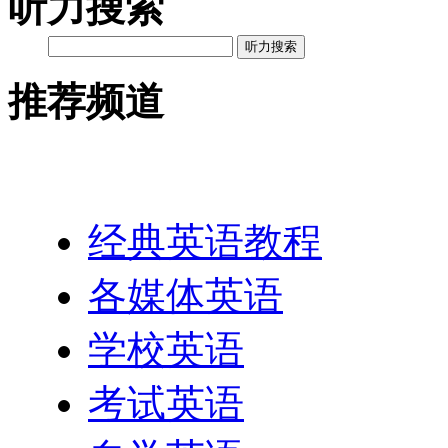
听力搜索
听力搜索
推荐频道
英语网址导航
经典英语教程
各媒体英语
学校英语
考试英语