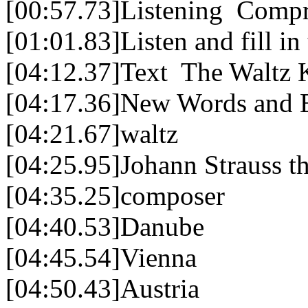
[00:57.73]Listening Comp
[01:01.83]Listen and fill in
[04:12.37]Text The Waltz 
[04:17.36]New Words and 
[04:21.67]waltz
[04:25.95]Johann Strauss 
[04:35.25]composer
[04:40.53]Danube
[04:45.54]Vienna
[04:50.43]Austria