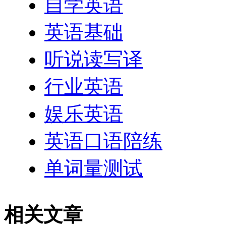
自学英语
英语基础
听说读写译
行业英语
娱乐英语
英语口语陪练
单词量测试
相关文章