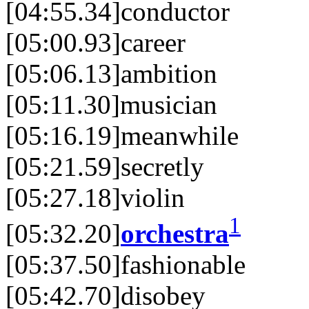
[04:55.34]conductor
[05:00.93]career
[05:06.13]ambition
[05:11.30]musician
[05:16.19]meanwhile
[05:21.59]secretly
[05:27.18]violin
1
[05:32.20]
orchestra
[05:37.50]fashionable
[05:42.70]disobey