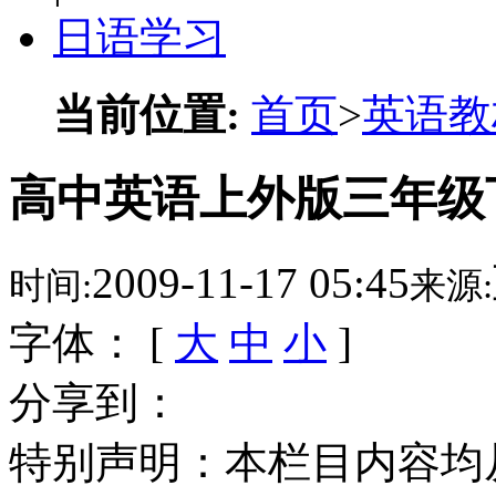
日语学习
当前位置:
首页
>
英语教
高中英语上外版三年级下 
2009-11-17 05:45
时间:
来源:
字体： [
大
中
小
]
分享到：
特别声明：本栏目内容均