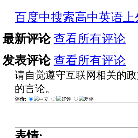
百度中搜索
高中英语上
最新评论
查看所有评论
发表评论
查看所有评论
请自觉遵守互联网相关的政
的言论。
评价:
中立
好评
差评
表情: