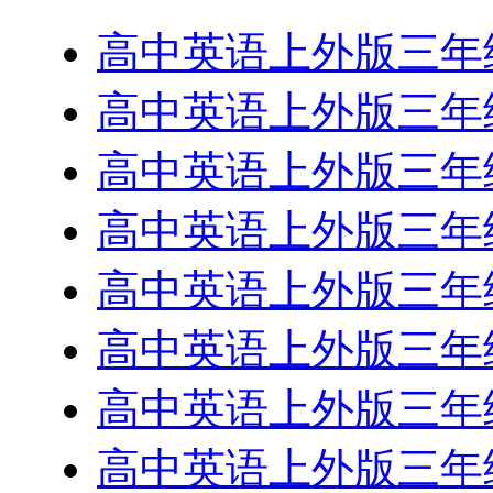
高中英语上外版三年级下R
高中英语上外版三年级下
高中英语上外版三年级下
高中英语上外版三年级下
高中英语上外版三年级下
高中英语上外版三年级下
高中英语上外版三年级下
高中英语上外版三年级下