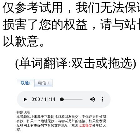
仅参考试用，我们无法保
损害了您的权益，请与站
以歉意。
(单词翻译:双击或拖选)