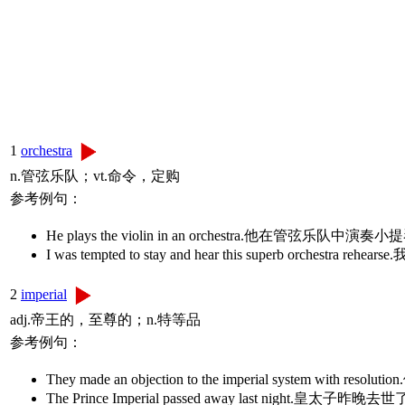
1
orchestra
n.管弦乐队；vt.命令，定购
参考例句：
He plays the violin in an orchestra.他在管弦乐队中演奏
I was tempted to stay and hear this superb orc
2
imperial
adj.帝王的，至尊的；n.特等品
参考例句：
They made an objection to the imperial system with r
The Prince Imperial passed away last night.皇太子昨晚去