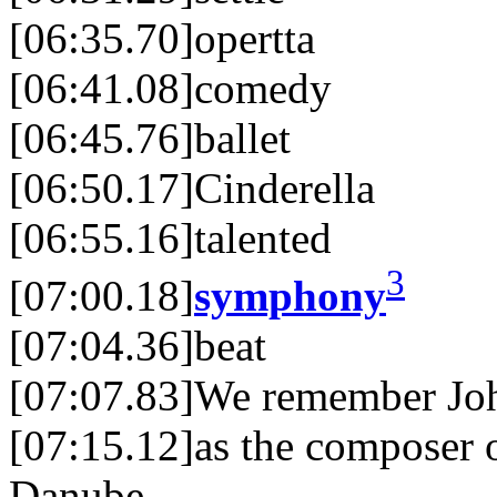
[06:35.70]opertta
[06:41.08]comedy
[06:45.76]ballet
[06:50.17]Cinderella
[06:55.16]talented
3
[07:00.18]
symphony
[07:04.36]beat
[07:07.83]We remember Joh
[07:15.12]as the composer 
Danube